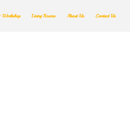
& Workshop​
Living Rooms
About Us
Contact Us