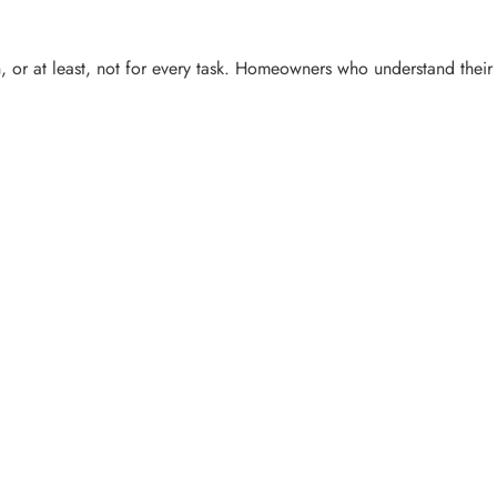
, or at least, not for every task. Homeowners who understand their