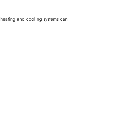
 heating and cooling systems can