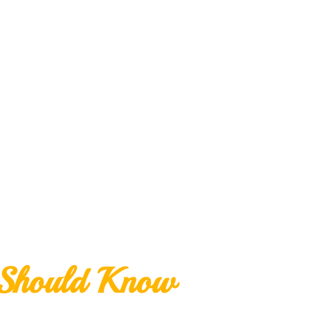
 Should Know