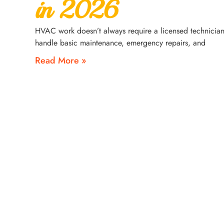
in 2026
HVAC work doesn’t always require a licensed technician
handle basic maintenance, emergency repairs, and
Read More »