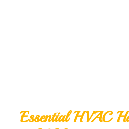
Essential HVAC Ha