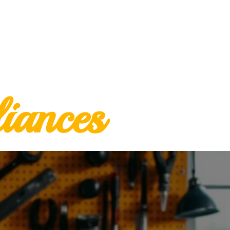
iances