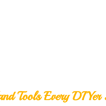
nd Tools Every DIYer