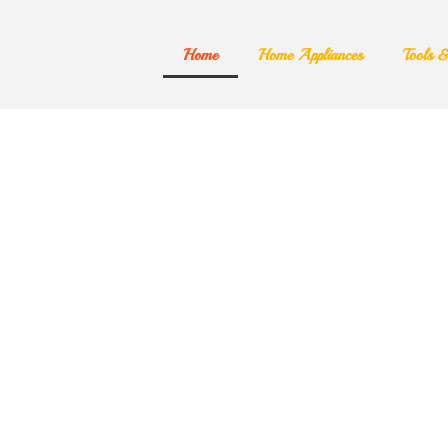
Home
Home Appliances
Tools 