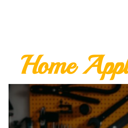
Home Appl